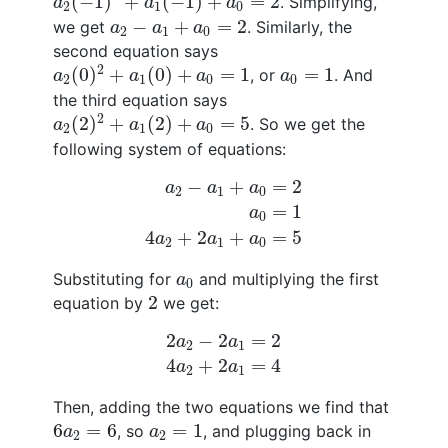
(
−
1
)
+
(
−
1
)
+
=
2
. Simplifying,
a
a
a
2
1
0
a
2
−
a
1
+
a
0
=
2
−
+
=
2
we get
. Similarly, the
a
a
a
2
1
0
second equation says
a
2
(
0
)
2
+
a
1
(
0
)
+
a
0
=
1
a
0
=
1
2
(
0
)
+
(
0
)
+
=
1
=
1
, or
. And
a
a
a
a
2
1
0
0
the third equation says
a
2
(
2
)
2
+
a
1
(
2
)
+
a
0
=
5
2
(
2
)
+
(
2
)
+
=
5
. So we get the
a
a
a
2
1
0
following system of equations:
a
2
−
a
1
+
a
0
=
2
a
0
=
1
4
a
2
+
2
a
1
+
a
0
=
5
−
+
=
2
a
a
a
2
1
0
=
1
a
0
4
+
2
+
=
5
a
a
a
2
1
0
a
0
Substituting for
and multiplying the first
a
0
2
2
equation by
we get:
2
a
2
−
2
a
1
=
2
4
a
2
+
2
a
1
=
4
2
−
2
=
2
a
a
2
1
4
+
2
=
4
a
a
2
1
Then, adding the two equations we find that
6
a
2
=
6
a
2
=
1
6
=
6
=
1
, so
, and plugging back in
a
a
2
2
a
1
=
0