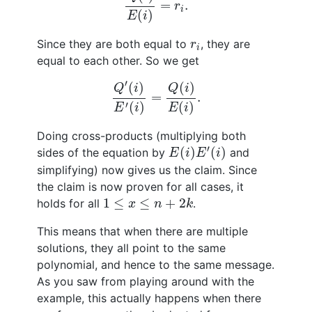
=
.
r
i
(
)
E
i
r
i
Since they are both equal to
, they are
r
i
equal to each other. So we get
Q
′
(
i
)
E
′
(
i
)
=
Q
(
i
)
E
(
i
)
.
′
(
)
(
)
Q
i
Q
i
=
.
′
(
)
(
)
E
i
E
i
Doing cross-products (multiplying both
E
(
i
)
E
′
(
i
)
′
(
)
(
)
sides of the equation by
and
E
i
E
i
simplifying) now gives us the claim. Since
the claim is now proven for all cases, it
1
≤
x
≤
n
+
2
k
1
≤
≤
+
2
holds for all
.
x
n
k
This means that when there are multiple
solutions, they all point to the same
polynomial, and hence to the same message.
As you saw from playing around with the
example, this actually happens when there