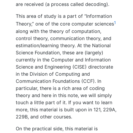
are received (a process called decoding).
This area of study is a part of “Information
1
Theory,” one of the core computer sciences
along with the theory of computation,
control theory, communication theory, and
estimation/learning theory. At the National
Science Foundation, these are (largely)
currently in the Computer and Information
Science and Engineering (CISE) directorate
in the Division of Computing and
Communication Foundations (CCF). In
particular, there is a rich area of coding
theory and here in this note, we will simply
touch a little part of it. If you want to learn
more, this material is built upon in 121, 229A,
229B, and other courses.
On the practical side, this material is