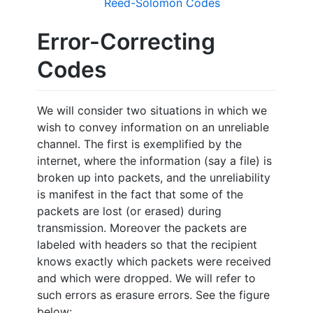
Reed-Solomon Codes
Error-Correcting
Codes
We will consider two situations in which we
wish to convey information on an unreliable
channel. The first is exemplified by the
internet, where the information (say a file) is
broken up into packets, and the unreliability
is manifest in the fact that some of the
packets are lost (or erased) during
transmission. Moreover the packets are
labeled with headers so that the recipient
knows exactly which packets were received
and which were dropped. We will refer to
such errors as erasure errors. See the figure
below: