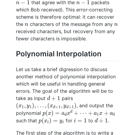
n
−
1
n
−
1
−
1
−
1
that agree with the
packets
n
n
which Bob received). This error-correcting
scheme is therefore optimal: it can recover
n
n
the
characters of the message from any
n
n
received characters, but recovery from any
fewer characters is impossible.
Polynomial Interpolation
Let us take a brief digression to discuss
another method of polynomial interpolation
which will be useful in handling general
errors. The goal of the algorithm will be to
d
+
1
+
1
take as input
pairs
d
(
x
1
,
y
1
)
,
…
,
(
x
d
+
1
,
y
d
+
1
)
(
,
)
,
…
,
(
,
)
, and output the
x
y
x
y
1
1
+
1
+
1
d
d
p
(
x
)
=
a
d
x
d
+
⋯
+
a
1
x
+
a
0
(
)
=
+
⋯
+
+
d
polynomial
p
x
a
x
a
x
a
1
0
d
p
(
x
i
)
=
y
i
i
=
1
d
+
1
(
)
=
=
1
+
1
such that
for
to
.
p
x
y
i
d
i
i
The first step of the algorithm is to write a