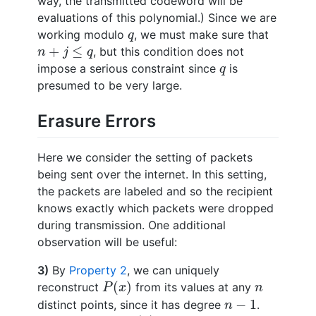
way, the transmitted codeword will be
evaluations of this polynomial.) Since we are
q
working modulo
, we must make sure that
q
n
+
j
≤
q
+
≤
, but this condition does not
n
j
q
q
impose a serious constraint since
is
q
presumed to be very large.
Erasure Errors
Here we consider the setting of packets
being sent over the internet. In this setting,
the packets are labeled and so the recipient
knows exactly which packets were dropped
during transmission. One additional
observation will be useful:
3)
By
Property 2
, we can uniquely
P
(
x
)
n
(
)
reconstruct
from its values at any
P
x
n
n
−
1
−
1
distinct points, since it has degree
.
n
P
(
x
)