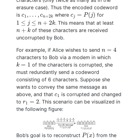
characters (only twice as many as in the
erasure case). Thus the encoded codeword
c
j
=
P
(
j
)
c
1
,
…
,
c
n
+
2
k
,
…
,
=
(
)
is
where
for
c
c
c
P
j
1
+
2
j
n
k
1
≤
j
≤
n
+
2
k
1
≤
≤
+
2
. This means that at least
j
n
k
n
+
k
+
of these characters are received
n
k
uncorrupted by Bob.
n
=
4
=
4
For example, if Alice wishes to send
n
characters to Bob via a modem in which
k
=
1
=
1
of the characters is corrupted, she
k
must redundantly send a codeword
consisting of 6 characters. Suppose she
wants to convey the same message as
c
1
above, and that
is corrupted and changed
c
1
r
1
=
2
=
2
to
. This scenario can be visualized in
r
1
the following figure:
P
(
x
)
(
)
Bob’s goal is to reconstruct
from the
P
x