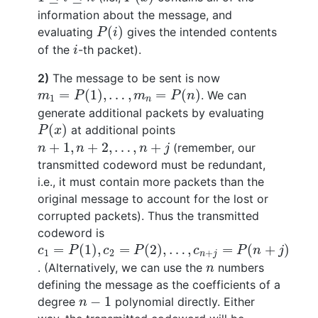
information about the message, and
P
(
i
)
(
)
evaluating
gives the intended contents
P
i
i
of the
-th packet).
i
2)
The message to be sent is now
m
1
=
P
(
1
)
,
…
,
m
n
=
P
(
n
)
=
(
1
)
,
…
,
=
(
)
. We can
m
P
m
P
n
1
n
generate additional packets by evaluating
P
(
x
)
(
)
at additional points
P
x
n
+
1
,
n
+
2
,
…
,
n
+
j
+
1
,
+
2
,
…
,
+
(remember, our
n
n
n
j
transmitted codeword must be redundant,
i.e., it must contain more packets than the
original message to account for the lost or
corrupted packets). Thus the transmitted
codeword is
c
1
=
P
(
1
)
,
c
2
=
P
(
2
)
,
…
,
c
n
+
j
=
P
(
n
+
j
)
=
(
1
)
,
=
(
2
)
,
…
,
=
(
+
)
c
P
c
P
c
P
n
j
1
2
+
n
j
n
. (Alternatively, we can use the
numbers
n
defining the message as the coefficients of a
n
−
1
−
1
degree
polynomial directly. Either
n