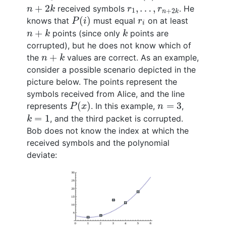
n
+
2
k
r
1
,
…
,
r
n
+
2
k
+
2
,
…
,
received symbols
. He
n
k
r
r
1
+
2
n
k
P
(
i
)
r
i
(
)
knows that
must equal
on at least
P
i
r
i
n
+
k
k
+
points (since only
points are
n
k
k
corrupted), but he does not know which of
n
+
k
+
the
values are correct. As an example,
n
k
consider a possible scenario depicted in the
picture below. The points represent the
symbols received from Alice, and the line
P
(
x
)
n
=
3
(
)
=
3
represents
. In this example,
,
P
x
n
k
=
1
=
1
, and the third packet is corrupted.
k
Bob does not know the index at which the
received symbols and the polynomial
deviate: