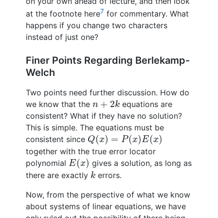
on your own ahead of lecture, and then look
7
at the footnote here
for commentary. What
happens if you change two characters
instead of just one?
Finer Points Regarding Berlekamp-
Welch
Two points need further discussion. How do
n
+
2
k
+
2
we know that the
equations are
n
k
consistent? What if they have no solution?
This is simple. The equations must be
Q
(
x
)
=
P
(
x
)
E
(
x
)
(
)
=
(
)
(
)
consistent since
Q
x
P
x
E
x
together with the true error locator
E
(
x
)
(
)
polynomial
gives a solution, as long as
E
x
k
there are exactly
errors.
k
Now, from the perspective of what we know
about systems of linear equations, we have