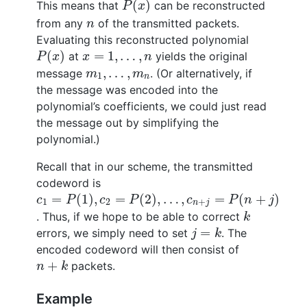
(
)
This means that
can be reconstructed
P
x
n
from any
of the transmitted packets.
n
Evaluating this reconstructed polynomial
P
(
x
)
x
=
1
,
…
,
n
(
)
=
1
,
…
,
at
yields the original
P
x
x
n
m
1
,
…
,
m
n
,
…
,
message
. (Or alternatively, if
m
m
1
n
the message was encoded into the
polynomial’s coefficients, we could just read
the message out by simplifying the
polynomial.)
Recall that in our scheme, the transmitted
codeword is
c
1
=
P
(
1
)
,
c
2
=
P
(
2
)
,
…
,
c
n
+
j
=
P
(
n
+
j
)
=
(
1
)
,
=
(
2
)
,
…
,
=
(
+
)
c
P
c
P
c
P
n
j
1
2
+
n
j
k
. Thus, if we hope to be able to correct
k
j
=
k
=
errors, we simply need to set
. The
j
k
encoded codeword will then consist of
n
+
k
+
packets.
n
k
Example