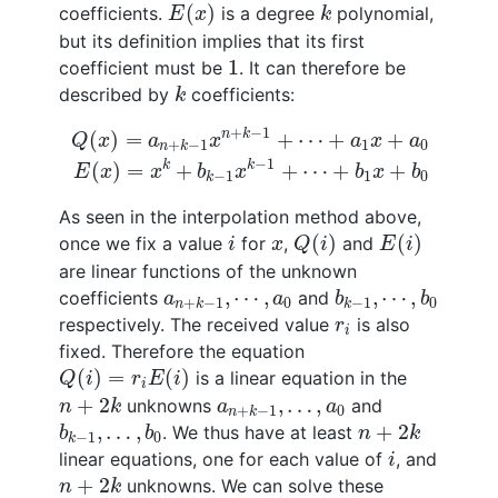
E
(
x
)
k
(
)
coefficients.
is a degree
polynomial,
E
x
k
but its definition implies that its first
1
1
coefficient must be
. It can therefore be
k
described by
coefficients:
k
Q
(
x
)
=
a
n
+
k
−
1
x
n
+
k
−
1
+
⋯
+
a
1
x
+
a
0
E
(
x
)
=
x
k
+
+
−
1
n
k
(
)
=
+
⋯
+
+
Q
x
a
x
a
x
a
1
0
+
−
1
n
k
−
1
k
k
(
)
=
+
+
⋯
+
+
E
x
x
b
x
b
x
b
1
0
−
1
k
As seen in the interpolation method above,
Q
(
i
)
E
(
i
)
i
x
(
)
(
)
once we fix a value
for
,
and
i
x
Q
i
E
i
are linear functions of the unknown
b
k
−
1
,
⋯
,
b
0
a
n
+
k
−
1
,
⋯
,
a
0
,
⋯
,
,
⋯
,
coefficients
and
a
a
b
b
0
0
+
−
1
−
1
n
k
k
r
i
respectively. The received value
is also
r
i
fixed. Therefore the equation
Q
(
i
)
=
r
i
E
(
i
)
(
)
=
(
)
is a linear equation in the
Q
i
r
E
i
i
n
+
2
k
a
n
+
k
−
1
,
…
,
a
0
+
2
,
…
,
unknowns
and
n
k
a
a
0
+
−
1
n
k
b
k
−
1
,
…
,
b
0
n
+
2
k
,
…
,
+
2
. We thus have at least
b
b
n
k
0
−
1
k
i
linear equations, one for each value of
, and
i
n
+
2
k
+
2
unknowns. We can solve these
n
k