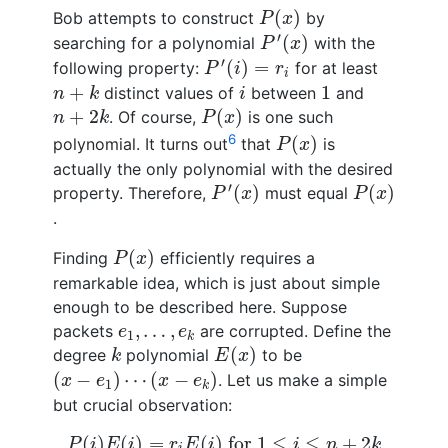
P
(
x
)
(
)
Bob attempts to construct
by
P
x
P
′
(
x
)
′
(
)
searching for a polynomial
with the
P
x
P
′
(
i
)
=
r
i
′
(
)
=
following property:
for at least
P
i
r
i
n
+
k
i
1
+
1
distinct values of
between
and
n
k
i
P
(
x
)
n
+
2
k
+
2
(
)
. Of course,
is one such
n
k
P
x
P
(
x
)
6
(
)
polynomial. It turns out
that
is
P
x
actually the only polynomial with the desired
P
′
(
x
)
P
(
x
)
′
(
)
(
)
property. Therefore,
must equal
P
x
P
x
.
P
(
x
)
(
)
Finding
efficiently requires a
P
x
remarkable idea, which is just about simple
enough to be described here. Suppose
e
1
,
…
,
e
k
,
…
,
packets
are corrupted. Define the
e
e
1
k
E
(
x
)
k
(
)
degree
polynomial
to be
k
E
x
(
x
−
e
1
)
⋯
(
x
−
e
k
)
(
−
)
⋯
(
−
)
. Let us make a simple
x
e
x
e
1
k
but crucial observation:
P
(
i
)
E
(
i
)
=
r
i
E
(
i
)
for
1
≤
i
≤
n
+
2
k
(
)
(
)
=
(
)
 for 
1
≤
≤
+
2
P
i
E
i
r
E
i
i
n
k