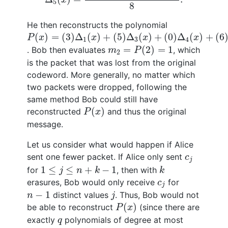
5
8
He then reconstructs the polynomial
P
(
x
)
=
(
3
)
Δ
1
(
x
)
+
(
5
)
Δ
3
(
x
)
+
(
0
)
Δ
4
(
x
)
+
(
6
)
Δ
5
(
x
)
(
)
=
(
3
)
Δ
(
)
+
(
5
)
Δ
(
)
+
(
0
)
Δ
(
)
+
(
6
P
x
x
x
x
1
3
4
m
2
=
P
(
2
)
=
1
=
(
2
)
=
1
. Bob then evaluates
, which
m
P
2
is the packet that was lost from the original
codeword. More generally, no matter which
two packets were dropped, following the
same method Bob could still have
P
(
x
)
(
)
reconstructed
and thus the original
P
x
message.
Let us consider what would happen if Alice
c
j
sent one fewer packet. If Alice only sent
c
j
1
≤
j
≤
n
+
k
−
1
k
1
≤
≤
+
−
1
for
, then with
j
n
k
k
c
j
erasures, Bob would only receive
for
c
j
j
n
−
1
−
1
distinct values
. Thus, Bob would not
n
j
P
(
x
)
(
)
be able to reconstruct
(since there are
P
x
q
exactly
polynomials of degree at most
q