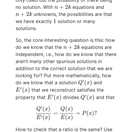
only ruled out the possibility of there being
n
+
2
k
+
2
no solution. With
equations and
n
k
n
+
2
k
+
2
unknowns, the possibilities are that
n
k
1
1
we have exactly
solution or many
solutions.
So, the core interesting question is this: how
n
+
2
k
+
2
do we know that the
equations are
n
k
independent, i.e., how do we know that there
aren’t many other spurious solutions in
addition to the correct solution that we are
looking for? Put more mathematically, how
Q
′
(
x
)
′
(
)
do we know that a solution
and
Q
x
E
′
(
x
)
′
(
)
that we reconstruct satisfies the
E
x
E
′
(
x
)
Q
′
(
x
)
′
′
(
)
(
)
property that
divides
and that
E
x
Q
x
Q
′
(
x
)
E
′
(
x
)
=
Q
(
x
)
E
(
x
)
=
P
(
x
)
?
′
(
)
(
)
Q
x
Q
x
=
=
(
)
?
P
x
′
(
)
(
)
E
x
E
x
How to check that a ratio is the same? Use