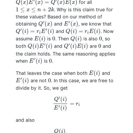
′
′
(
)
(
)
=
(
)
(
)
for all
Q
x
E
x
Q
x
E
x
1
≤
x
≤
n
+
2
k
1
≤
≤
+
2
. Why is this claim true for
x
n
k
these values? Based on our method of
Q
′
(
x
)
E
′
(
x
)
′
′
(
)
(
)
obtaining
and
, we know that
Q
x
E
x
Q
′
(
i
)
=
r
i
E
′
(
i
)
Q
(
i
)
=
r
i
E
(
i
)
′
′
(
)
=
(
)
(
)
=
(
)
and
. Now
Q
i
r
E
i
Q
i
r
E
i
i
i
E
(
i
)
Q
(
i
)
0
0
(
)
0
(
)
0
assume
is
. Then
is also
, so
E
i
Q
i
Q
(
i
)
E
′
(
i
)
Q
′
(
i
)
E
(
i
)
0
′
′
(
)
(
)
(
)
(
)
0
both
and
are
and
Q
i
E
i
Q
i
E
i
the claim holds. The same reasoning applies
E
′
(
i
)
0
′
(
)
0
when
is
.
E
i
E
(
i
)
(
)
That leaves the case when both
and
E
i
E
′
(
i
)
0
′
(
)
0
are not
. In this case, we are free to
E
i
divide by it. So, we get
Q
′
(
i
)
E
′
(
i
)
=
r
i
′
(
)
Q
i
=
r
i
′
(
)
E
i
and also
Q
(
i
)
E
(
i
)
=
r
i
.
(
)
Q
i