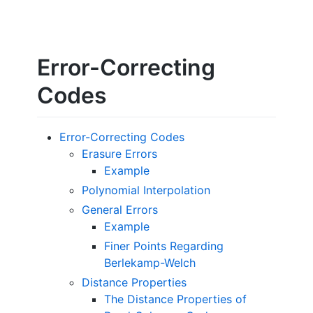
Error-Correcting
Codes
Error-Correcting Codes
Erasure Errors
Example
Polynomial Interpolation
General Errors
Example
Finer Points Regarding
Berlekamp-Welch
Distance Properties
The Distance Properties of