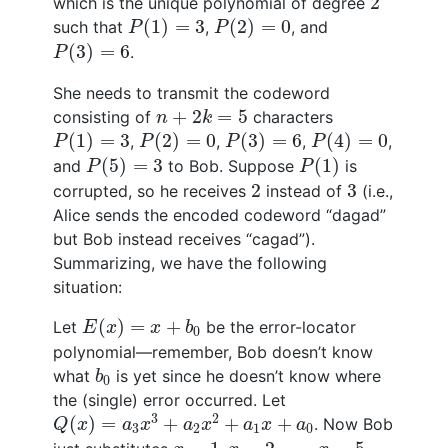
2
which is the unique polynomial of degree
P
(
1
)
=
3
P
(
2
)
=
0
(
1
)
=
3
(
2
)
=
0
such that
,
, and
P
P
P
(
3
)
=
6
(
3
)
=
6
.
P
She needs to transmit the codeword
n
+
2
k
=
5
+
2
=
5
consisting of
characters
n
k
P
(
1
)
=
3
P
(
2
)
=
0
P
(
3
)
=
6
P
(
4
)
=
0
(
1
)
=
3
(
2
)
=
0
(
3
)
=
6
(
4
)
=
0
,
,
,
,
P
P
P
P
P
(
5
)
=
3
P
(
1
)
(
5
)
=
3
(
1
)
and
to Bob. Suppose
is
P
P
2
3
2
3
corrupted, so he receives
instead of
(i.e.,
Alice sends the encoded codeword “dagad”
but Bob instead receives “cagad”).
Summarizing, we have the following
situation:
E
(
x
)
=
x
+
b
0
(
)
=
+
Let
be the error-locator
E
x
x
b
0
polynomial—remember, Bob doesn’t know
b
0
what
is yet since he doesn’t know where
b
0
the (single) error occurred. Let
Q
(
x
)
=
a
3
x
3
+
a
2
x
2
+
a
1
x
+
a
0
3
2
(
)
=
+
+
+
. Now Bob
Q
x
a
x
a
x
a
x
a
3
2
1
0
x
=
1
,
x
=
2
,
…
,
x
=
5