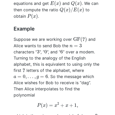
E
(
x
)
Q
(
x
)
(
)
(
)
equations and get
and
. We can
E
x
Q
x
Q
(
x
)
/
E
(
x
)
(
)
/
(
)
then compute the ratio
to
Q
x
E
x
P
(
x
)
(
)
obtain
.
P
x
Example
GF
(
7
)
GF
(
7
)
Suppose we are working over
and
n
=
3
=
3
Alice wants to send Bob the
n
3
0
6
3
0
6
characters “
”, “
”, and “
” over a modem.
Turning to the analogy of the English
alphabet, this is equivalent to using only the
7
7
first
letters of the alphabet, where
a
=
0
,
…
,
g
=
6
=
0
,
…
,
=
6
. So the message which
a
g
Alice wishes for Bob to receive is “dag”.
Then Alice interpolates to find the
polynomial
P
(
x
)
=
x
2
+
x
+
1
,
2
(
)
=
+
+
1
,
P
x
x
x
2