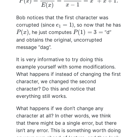
(
)
=
=
=
+
+
1.
P
x
x
x
−
1
(
)
x
E
x
Bob notices that the first character was
e
1
=
1
=
1
corrupted (since
), so now that he has
e
1
P
(
x
)
P
(
1
)
=
3
=
(
)
(
1
)
=
3
=
, he just computes
“d”
P
x
P
and obtains the original, uncorrupted
message “dag”.
It is very informative to try doing this
example yourself with some modifications.
What happens if instead of changing the first
character, we changed the second
character? Do this and notice that
everything still works.
What happens if we don’t change any
character at all? In other words, we think
that there might be a single error, but there
isn’t any error. This is something worth doing