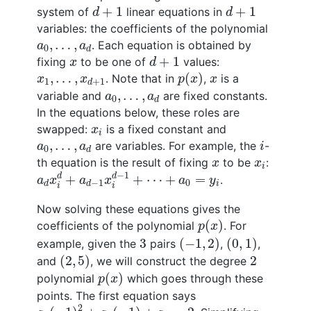
d
+
1
d
+
1
+
1
+
1
system of
linear equations in
d
d
variables: the coefficients of the polynomial
a
0
,
…
,
a
d
,
…
,
. Each equation is obtained by
a
a
0
d
d
+
1
x
+
1
fixing
to be one of
values:
x
d
p
(
x
)
x
1
,
…
,
x
d
+
1
x
,
…
,
(
)
. Note that in
,
is a
x
x
p
x
x
1
+
1
d
a
0
,
…
,
a
d
,
…
,
variable and
are fixed constants.
a
a
0
d
In the equations below, these roles are
x
i
swapped:
is a fixed constant and
x
i
i
a
0
,
…
,
a
d
,
…
,
are variables. For example, the
-
a
a
i
0
d
x
x
i
th equation is the result of fixing
to be
:
x
x
i
a
d
x
i
d
+
a
d
−
1
x
i
d
−
1
+
⋯
+
a
0
=
y
i
−
1
d
d
+
+
⋯
+
=
.
a
x
a
x
a
y
0
−
1
i
d
d
i
i
Now solving these equations gives the
p
(
x
)
(
)
coefficients of the polynomial
. For
p
x
(
−
1
,
2
)
(
0
,
1
)
3
3
(
−
1
,
2
)
(
0
,
1
)
example, given the
pairs
,
,
(
2
,
5
)
2
(
2
,
5
)
2
and
, we will construct the degree
p
(
x
)
(
)
polynomial
which goes through these
p
x
points. The first equation says
a
2
(
−
1
)
2
+
a
1
(
−
1
)
+
a
0
=
2
2