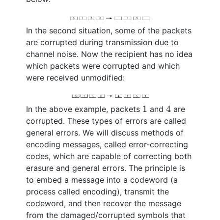
In the second situation, some of the packets
are corrupted during transmission due to
channel noise. Now the recipient has no idea
which packets were corrupted and which
were received unmodified:
4
1
1
4
In the above example, packets
and
are
corrupted. These types of errors are called
general errors. We will discuss methods of
encoding messages, called error-correcting
codes, which are capable of correcting both
erasure and general errors. The principle is
to embed a message into a codeword (a
process called encoding), transmit the
codeword, and then recover the message
from the damaged/corrupted symbols that