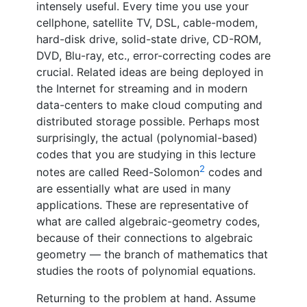
intensely useful. Every time you use your
cellphone, satellite TV, DSL, cable-modem,
hard-disk drive, solid-state drive, CD-ROM,
DVD, Blu-ray, etc., error-correcting codes are
crucial. Related ideas are being deployed in
the Internet for streaming and in modern
data-centers to make cloud computing and
distributed storage possible. Perhaps most
surprisingly, the actual (polynomial-based)
codes that you are studying in this lecture
2
notes are called Reed-Solomon
codes and
are essentially what are used in many
applications. These are representative of
what are called algebraic-geometry codes,
because of their connections to algebraic
geometry — the branch of mathematics that
studies the roots of polynomial equations.
Returning to the problem at hand. Assume