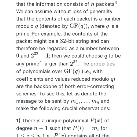
n
3
that the information consists of
packets
.
n
We can assume without loss of generality
that the contents of each packet is a number
GF
(
q
)
q
q
GF
(
)
modulo
(denoted by
), where
is a
q
q
q
prime. For example, the contents of the
32
32
packet might be a
-bit string and can
therefore be regarded as a number between
2
32
−
1
0
32
q
0
2
−
1
and
; then we could choose
to be
q
2
32
32
4
2
any prime
larger than
. The properties
GF
(
q
)
GF
(
)
of polynomials over
(i.e., with
q
q
coefficients and values reduced modulo
)
q
are the backbone of both error-correcting
schemes. To see this, let us denote the
m
1
,
…
,
m
n
,
…
,
message to be sent by
and
m
m
1
n
make the following crucial observations:
P
(
x
)
(
)
1)
There is a unique polynomial
of
P
x
P
(
i
)
=
m
i
n
−
1
−
1
(
)
=
degree
such that
for
n
P
i
m
i
P
(
x
)
1
≤
i
≤
n
1
≤
≤
(
)
(i.e.,
contains all of the
i
n
P
x