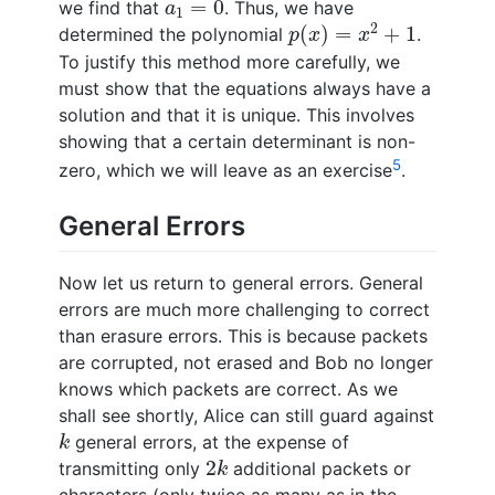
=
0
we find that
. Thus, we have
a
1
p
(
x
)
=
x
2
+
1
2
(
)
=
+
1
determined the polynomial
.
p
x
x
To justify this method more carefully, we
must show that the equations always have a
solution and that it is unique. This involves
showing that a certain determinant is non-
5
zero, which we will leave as an exercise
.
General Errors
Now let us return to general errors. General
errors are much more challenging to correct
than erasure errors. This is because packets
are corrupted, not erased and Bob no longer
knows which packets are correct. As we
shall see shortly, Alice can still guard against
k
general errors, at the expense of
k
2
k
2
transmitting only
additional packets or
k