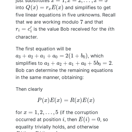
=
1
,
=
2
,
…
,
=
5
just substitutes
x
x
x
Q
(
x
)
=
r
x
E
(
x
)
(
)
=
(
)
into
and simplifies to get
Q
x
r
E
x
x
five linear equations in five unknowns. Recall
7
7
that we are working modulo
and that
r
i
=
c
i
′
i
′
=
is the value Bob received for the
th
r
c
i
i
i
character.
The first equation will be
a
3
+
a
2
+
a
1
+
a
0
=
2
(
1
+
b
0
)
+
+
+
=
2
(
1
+
)
, which
a
a
a
a
b
3
2
1
0
0
a
3
+
a
2
+
a
1
+
a
0
+
5
b
0
=
2
+
+
+
+
5
=
2
simplifies to
.
a
a
a
a
b
3
2
1
0
0
Bob can determine the remaining equations
in the same manner, obtaining:
Then clearly
P
(
x
)
E
(
x
)
=
R
(
x
)
E
(
x
)
(
)
(
)
=
(
)
(
)
P
x
E
x
R
x
E
x
x
=
1
,
2
,
…
,
5
=
1
,
2
,
…
,
5
for
(if the corruption
x
E
(
i
)
=
0
i
(
)
=
0
occurred at position
, then
, so
i
E
i
equality trivially holds, and otherwise
P
(
i
)
=
R
(
i
)
=
c
i
′