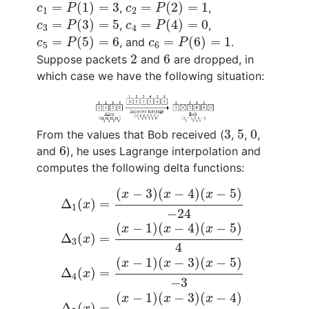
c
1
=
P
(
1
)
=
3
c
2
=
P
(
2
)
=
1
=
(
1
)
=
3
=
(
2
)
=
1
,
,
c
P
c
P
1
2
c
3
=
P
(
3
)
=
5
c
4
=
P
(
4
)
=
0
=
(
3
)
=
5
=
(
4
)
=
0
,
,
c
P
c
P
3
4
c
5
=
P
(
5
)
=
6
c
6
=
P
(
6
)
=
1
=
(
5
)
=
6
=
(
6
)
=
1
, and
.
c
P
c
P
5
6
2
6
2
6
Suppose packets
and
are dropped, in
which case we have the following situation:
3
5
0
3
5
0
From the values that Bob received (
,
,
,
6
6
and
), he uses Lagrange interpolation and
computes the following delta functions:
Δ
1
(
x
)
=
(
x
−
3
)
(
x
−
4
)
(
x
−
5
)
−
24
Δ
3
(
x
)
=
(
x
−
1
)
(
−
3
)
(
−
4
)
(
−
5
)
x
x
x
Δ
(
)
=
x
1
−
24
(
−
1
)
(
−
4
)
(
−
5
)
x
x
x
Δ
(
)
=
x
3
4
(
−
1
)
(
−
3
)
(
−
5
)
x
x
x
Δ
(
)
=
x
4
−
3
(
−
1
)
(
−
3
)
(
−
4
)
x
x
x
Δ
(
)
=
.
x