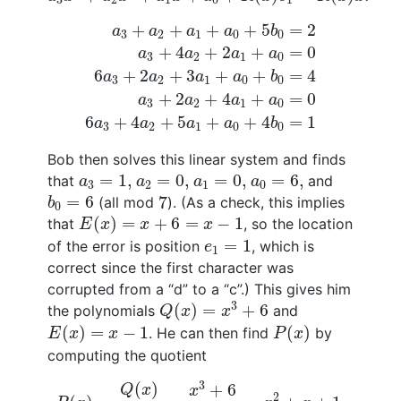
a
3
+
a
2
+
a
1
+
a
0
+
5
b
0
=
2
a
3
+
4
a
2
+
2
a
1
+
a
0
+
+
+
+
5
=
2
a
a
a
a
b
3
2
1
0
0
+
4
+
2
+
=
0
a
a
a
a
3
2
1
0
6
+
2
+
3
+
+
=
4
a
a
a
a
b
3
2
1
0
0
+
2
+
4
+
=
0
a
a
a
a
3
2
1
0
6
+
4
+
5
+
+
4
=
1
a
a
a
a
b
3
2
1
0
0
Bob then solves this linear system and finds
a
3
=
1
,
a
2
=
0
,
a
1
=
0
,
a
0
=
6
,
=
1
,
=
0
,
=
0
,
=
6
,
that
and
a
a
a
a
3
2
1
0
b
0
=
6
7
=
6
7
(all mod
). (As a check, this implies
b
0
E
(
x
)
=
x
+
6
=
x
−
1
(
)
=
+
6
=
−
1
that
, so the location
E
x
x
x
e
1
=
1
=
1
of the error is position
, which is
e
1
correct since the first character was
corrupted from a “d” to a “c”.) This gives him
Q
(
x
)
=
x
3
+
6
3
(
)
=
+
6
the polynomials
and
Q
x
x
E
(
x
)
=
x
−
1
P
(
x
)
(
)
=
−
1
(
)
. He can then find
by
E
x
x
P
x
computing the quotient
P
(
x
)
=
Q
(
x
)
E
(
x
)
=
x
3
+
6
x
−
1
=
x
2
+
x
+
1.
3
(
)
+
6
Q
x
x
2