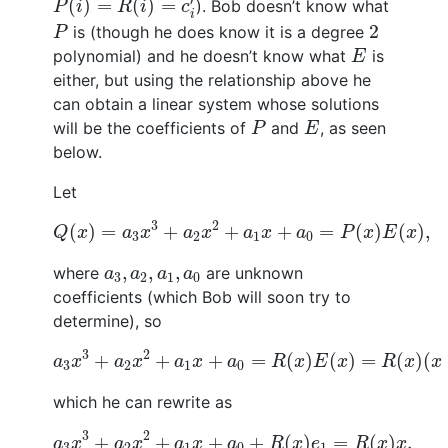
′
(
)
=
(
)
=
). Bob doesn’t know what
P
i
R
i
c
i
P
2
2
is (though he does know it is a degree
P
E
polynomial) and he doesn’t know what
is
E
either, but using the relationship above he
can obtain a linear system whose solutions
P
E
will be the coefficients of
and
, as seen
P
E
below.
Let
Q
(
x
)
=
a
3
x
3
+
a
2
x
2
+
a
1
x
+
a
0
=
P
(
x
)
E
(
x
)
,
3
2
(
)
=
+
+
+
=
(
)
(
)
,
Q
x
a
x
a
x
a
x
a
P
x
E
x
3
2
1
0
a
3
,
a
2
,
a
1
,
a
0
,
,
,
where
are unknown
a
a
a
a
3
2
1
0
coefficients (which Bob will soon try to
determine), so
a
3
x
3
+
a
2
x
2
+
a
1
x
+
a
0
=
R
(
x
)
E
(
x
)
=
R
(
x
)
(
x
−
3
2
+
+
+
=
(
)
(
)
=
(
)
(
a
x
a
x
a
x
a
R
x
E
x
R
x
x
3
2
1
0
which he can rewrite as
a
3
x
3
+
a
2
x
2
+
a
1
x
+
a
0
+
R
(
x
)
e
1
=
R
(
x
)
x
.
3
2
+
+
+
+
(
)
=
(
)
.
a
x
a
x
a
x
a
R
x
e
R
x
x
3
2
1
0
1