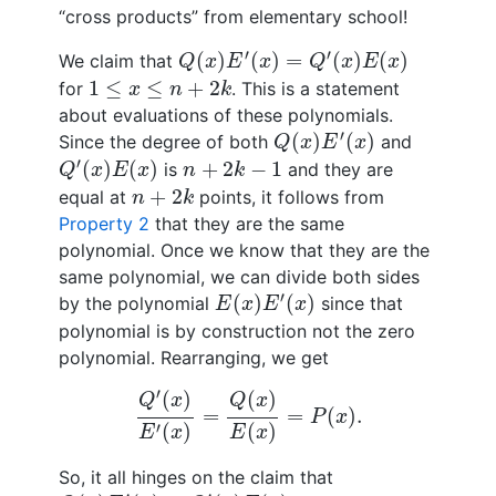
“cross products” from elementary school!
Q
(
x
)
E
′
(
x
)
=
Q
′
(
x
)
E
(
x
)
′
′
(
)
(
)
=
(
)
(
)
We claim that
Q
x
E
x
Q
x
E
x
1
≤
x
≤
n
+
2
k
1
≤
≤
+
2
for
. This is a statement
x
n
k
about evaluations of these polynomials.
Q
(
x
)
E
′
(
x
)
′
(
)
(
)
Since the degree of both
and
Q
x
E
x
Q
′
(
x
)
E
(
x
)
n
+
2
k
−
1
′
(
)
(
)
+
2
−
1
is
and they are
Q
x
E
x
n
k
n
+
2
k
+
2
equal at
points, it follows from
n
k
Property 2
that they are the same
polynomial. Once we know that they are the
same polynomial, we can divide both sides
E
(
x
)
E
′
(
x
)
′
(
)
(
)
by the polynomial
since that
E
x
E
x
polynomial is by construction not the zero
polynomial. Rearranging, we get
Q
′
(
x
)
E
′
(
x
)
=
Q
(
x
)
E
(
x
)
=
P
(
x
)
.
′
(
)
(
)
Q
x
Q
x
=
=
(
)
.
P
x
′
(
)
(
)
E
x
E
x
So, it all hinges on the claim that
Q
(
x
)
E
′
(
x
)
=
Q
′
(
x
)
E
(
x
)