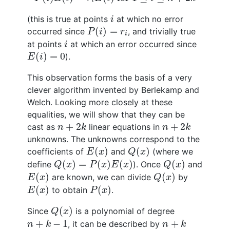
i
i
(this is true at points
at which no error
i
P
(
i
)
=
r
i
(
)
=
occurred since
, and trivially true
P
i
r
i
i
at points
at which an error occurred since
i
E
(
i
)
=
0
(
)
=
0
).
E
i
This observation forms the basis of a very
clever algorithm invented by Berlekamp and
Welch. Looking more closely at these
equalities, we will show that they can be
n
+
2
k
n
+
2
k
+
2
+
2
cast as
linear equations in
n
k
n
k
unknowns. The unknowns correspond to the
E
(
x
)
Q
(
x
)
(
)
(
)
coefficients of
and
(where we
E
x
Q
x
Q
(
x
)
=
P
(
x
)
E
(
x
)
Q
(
x
)
(
)
=
(
)
(
)
(
)
define
). Once
and
Q
x
P
x
E
x
Q
x
E
(
x
)
Q
(
x
)
(
)
(
)
are known, we can divide
by
E
x
Q
x
E
(
x
)
P
(
x
)
(
)
(
)
to obtain
.
E
x
P
x
Q
(
x
)
(
)
Since
is a polynomial of degree
Q
x
n
+
k
−
1
n
+
k
+
−
1
+
, it can be described by
n
k
n
k