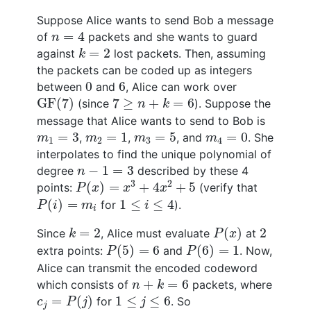
Suppose Alice wants to send Bob a message
n
=
4
=
4
of
packets and she wants to guard
n
k
=
2
=
2
against
lost packets. Then, assuming
k
the packets can be coded up as integers
0
6
0
6
between
and
, Alice can work over
GF
(
7
)
7
≥
n
+
k
=
6
GF
(
7
)
7
≥
+
=
6
(since
). Suppose the
n
k
message that Alice wants to send to Bob is
m
1
=
3
m
2
=
1
m
3
=
5
m
4
=
0
=
3
=
1
=
5
=
0
,
,
, and
. She
m
m
m
m
1
2
3
4
interpolates to find the unique polynomial of
n
−
1
=
3
−
1
=
3
degree
described by these 4
n
P
(
x
)
=
x
3
+
4
x
2
+
5
3
2
(
)
=
+
4
+
5
points:
(verify that
P
x
x
x
P
(
i
)
=
m
i
1
≤
i
≤
4
(
)
=
1
≤
≤
4
for
).
P
i
m
i
i
P
(
x
)
k
=
2
2
=
2
(
)
2
Since
, Alice must evaluate
at
k
P
x
P
(
5
)
=
6
P
(
6
)
=
1
(
5
)
=
6
(
6
)
=
1
extra points:
and
. Now,
P
P
Alice can transmit the encoded codeword
n
+
k
=
6
+
=
6
which consists of
packets, where
n
k
c
j
=
P
(
j
)
1
≤
j
≤
6
=
(
)
1
≤
≤
6
for
. So
c
P
j
j
j